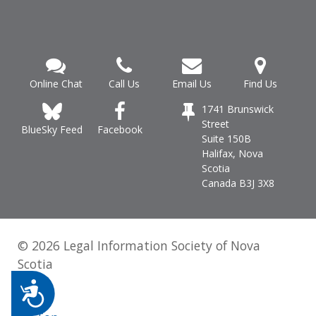
Online Chat
Call Us
Email Us
Find Us
1741 Brunswick
Street
Facebook
BlueSky Feed
Suite 150B
Halifax, Nova
Scotia
Canada B3J 3X8
© 2026 Legal Information Society of Nova
Scotia
Accessibility