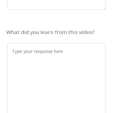
What did you learn from this video?