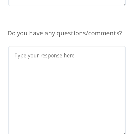
Do you have any questions/comments?