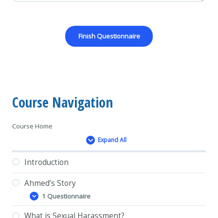
Course Navigation
Course Home
Expand All
Lessons
Introduction
Ahmed’s Story
1 Questionnaire
Ahmed’s
Expand
Story
What is Sexual Harassment?