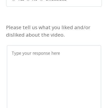
Please tell us what you liked and/or
disliked about the video.