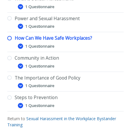
1 Questionnaire
What
Expand
is
Sexual
Power and Sexual Harassment
Harassment?
1 Questionnaire
Power
Expand
and
Sexual
How Can We Have Safe Workplaces?
Harassment
1 Questionnaire
How
Expand
Can
We
Community in Action
Have
1 Questionnaire
Safe
Community
Expand
Workplaces?
in
Action
The Importance of Good Policy
1 Questionnaire
The
Expand
Importance
of
Steps to Prevention
Good
1 Questionnaire
Policy
Steps
Expand
to
Prevention
Return to
Sexual Harassment in the Workplace Bystander
Training