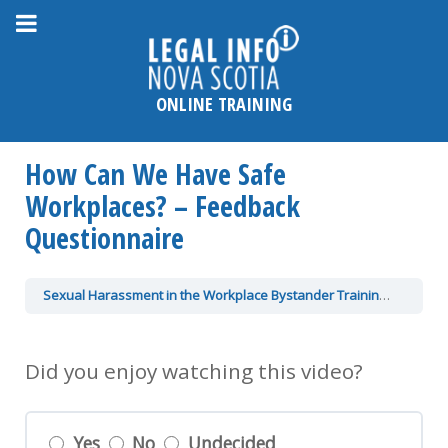
Please
note:
This
website
ONLINE TRAINING
includes
an
How Can We Have Safe
accessibility
system.
Workplaces? – Feedback
Questionnaire
Sexual Harassment in the Workplace Bystander Training
How Ca
Did you enjoy watching this video?
Yes
No
Undecided