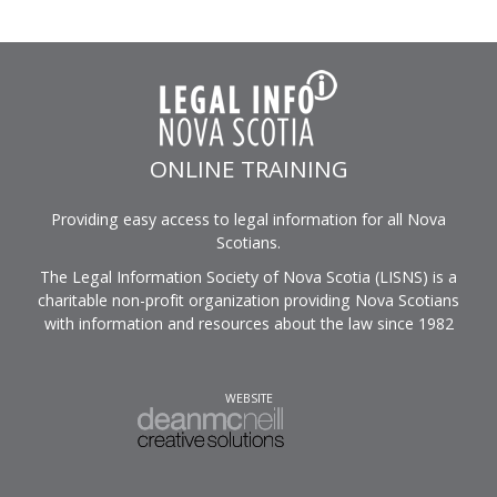
ONLINE TRAINING
Providing easy access to legal information for all Nova
Scotians.
The Legal Information Society of Nova Scotia (LISNS) is a
charitable non-profit organization providing Nova Scotians
with information and resources about the law since 1982
WEBSITE