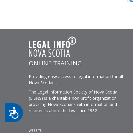
Bac
ONLINE TRAINING
Providing easy access to legal information for all
Nova Scotians.
The Legal Information Society of Nova Scotia
(LISNS) is a charitable non-profit organization
providing Nova Scotians with information and
Accessibility
resources about the law since 1982
WEBSITE