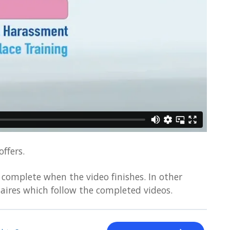
ffers.
complete when the video finishes. In other
aires which follow the completed videos.