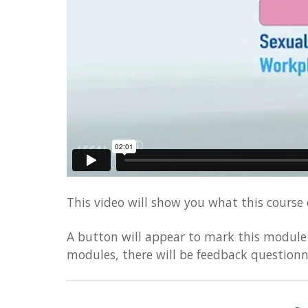
visually
impaired
who
are
using
a
screen
reader;
Press
Control-
F10
to
This video will show you what this course o
open
A button will appear to mark this module 
an
modules, there will be feedback questionn
accessibility
menu.