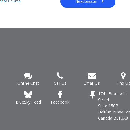
k to Course
Next Lesson
Online Chat
Call Us
Email Us
Find U
1741 Brunswick
Street
Facebook
BlueSky Feed
Suite 150B
Halifax, Nova Sc
Canada B3J 3X8