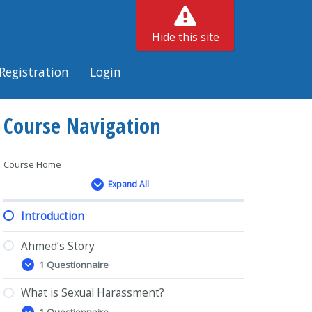
Hide this site
Registration
Login
Course Navigation
Course Home
Expand All
Lessons
Introduction
Ahmed’s Story
1 Questionnaire
Ahmed’s
Expand
Story
What is Sexual Harassment?
1 Questionnaire