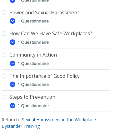
What
Expand
is
Sexual
Power and Sexual Harassment
Harassment?
1 Questionnaire
Power
Expand
and
Sexual
How Can We Have Safe Workplaces?
Harassment
1 Questionnaire
How
Expand
Can
We
Community in Action
Have
1 Questionnaire
Safe
Community
Expand
Workplaces?
in
Action
The Importance of Good Policy
1 Questionnaire
The
Expand
Importance
of
Steps to Prevention
Good
1 Questionnaire
Policy
Steps
Expand
to
Prevention
Return to
Sexual Harassment in the Workplace
Bystander Training