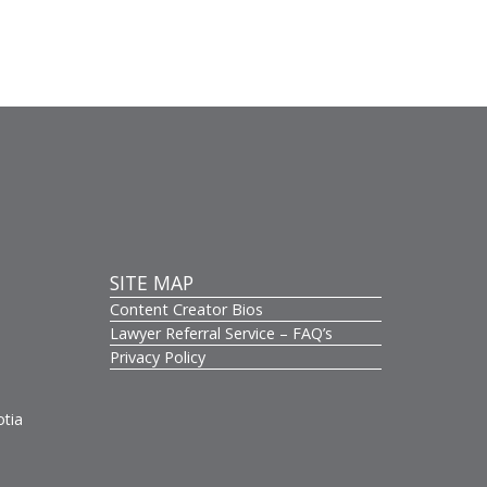
SITE MAP
Content Creator Bios
s
Lawyer Referral Service – FAQ’s
Privacy Policy
otia