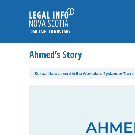
Please
note:
This
website
ONLINE TRAINING
includes
an
accessibility
Ahmed’s Story
system.
Press
Control-
Sexual Harassment in the Workplace Bystander Train
F11
to
adjust
the
website
to
the