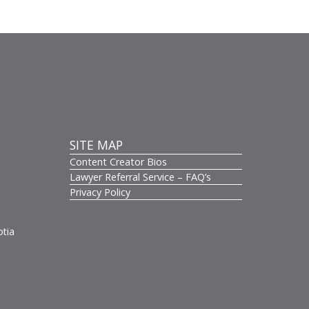
SITE MAP
Content Creator Bios
s
Lawyer Referral Service – FAQ’s
Privacy Policy
otia