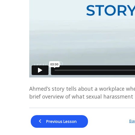
visually
impaired
who
are
using
a
screen
reader;
Press
Control-
F10
to
Ahmed’s story tells about a workplace wher
open
brief overview of what sexual harassment
an
accessibility
menu.
Bac
Previous Lesson