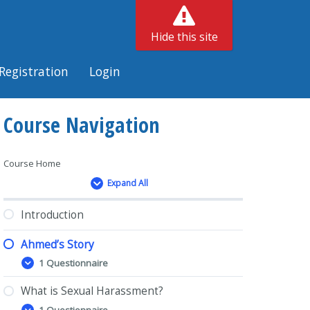
Hide this site
Registration
Login
Course Navigation
Course Home
Expand All
Lessons
Introduction
Ahmed’s Story
1 Questionnaire
Ahmed’s
Expand
Story
What is Sexual Harassment?
1 Questionnaire