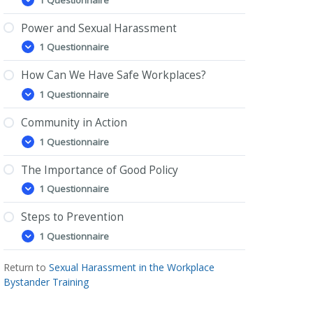
What
Expand
is
Sexual
Power and Sexual Harassment
Harassment?
1 Questionnaire
Power
Expand
and
Sexual
How Can We Have Safe Workplaces?
Harassment
1 Questionnaire
How
Expand
Can
We
Community in Action
Have
1 Questionnaire
Safe
Community
Expand
Workplaces?
in
Action
The Importance of Good Policy
1 Questionnaire
The
Expand
Importance
of
Steps to Prevention
Good
1 Questionnaire
Policy
Steps
Expand
to
Prevention
Return to
Sexual Harassment in the Workplace
Bystander Training