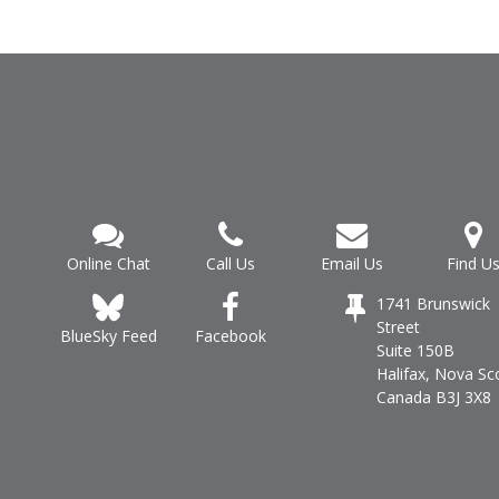
Online Chat
Call Us
Email Us
Find U
1741 Brunswick
Street
Facebook
BlueSky Feed
Suite 150B
Halifax, Nova Sc
Canada B3J 3X8