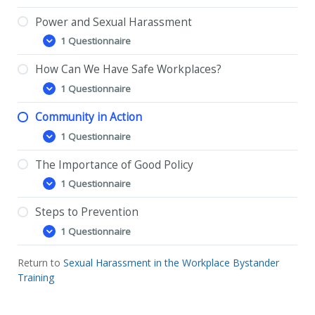
is
Sexual
Power and Sexual Harassment
Harassment?
1 Questionnaire
Power
Expand
and
Sexual
How Can We Have Safe Workplaces?
Harassment
1 Questionnaire
How
Expand
Can
We
Community in Action
Have
1 Questionnaire
Safe
Community
Expand
Workplaces?
in
Action
The Importance of Good Policy
1 Questionnaire
The
Expand
Importance
of
Steps to Prevention
Good
1 Questionnaire
Policy
Steps
Expand
to
Prevention
Return to
Sexual Harassment in the Workplace Bystander
Training