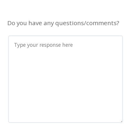
Do you have any questions/comments?