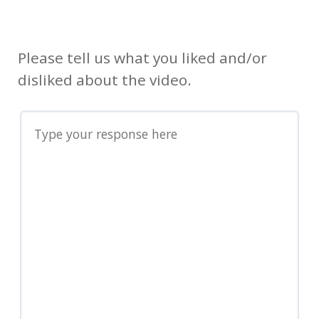
Please tell us what you liked and/or
disliked about the video.