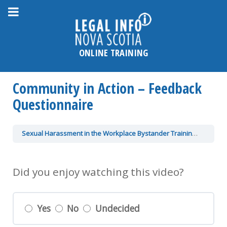
Please
note:
This
website
ONLINE TRAINING
includes
an
Community in Action – Feedback
accessibility
system.
Questionnaire
Sexual Harassment in the Workplace Bystander Training
Communi
Did you enjoy watching this video?
Yes
No
Undecided