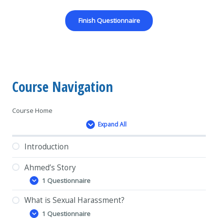
Course Navigation
Course Home
Expand All
Lessons
Introduction
Ahmed’s Story
1 Questionnaire
Ahmed’s
Expand
Story
What is Sexual Harassment?
1 Questionnaire
What
Expand