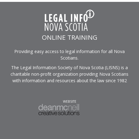
ONLINE TRAINING
Providing easy access to legal information for all Nova
Scotians.
The Legal Information Society of Nova Scotia (LISNS) is a
charitable non-profit organization providing Nova Scotians
with information and resources about the law since 1982
WEBSITE