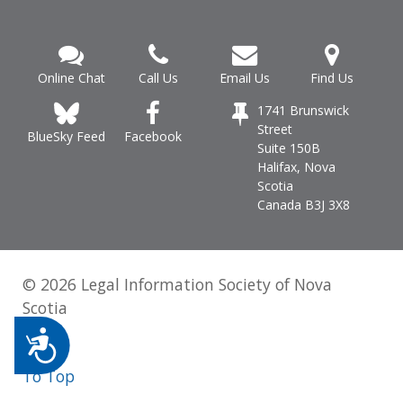
Online Chat
Call Us
Email Us
Find Us
1741 Brunswick
Street
Facebook
BlueSky Feed
Suite 150B
Halifax, Nova
Scotia
Canada B3J 3X8
© 2026 Legal Information Society of Nova
Scotia
Accessibility
To Top