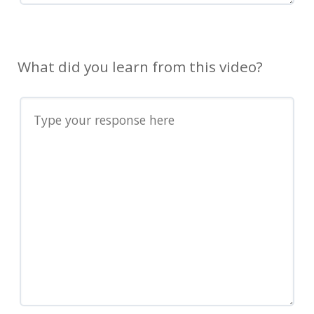
What did you learn from this video?