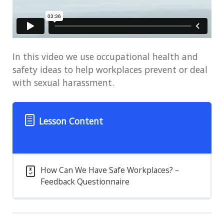
In this video we use occupational health and
safety ideas to help workplaces prevent or deal
with sexual harassment.
Lesson Content
How Can We Have Safe Workplaces? –
Feedback Questionnaire