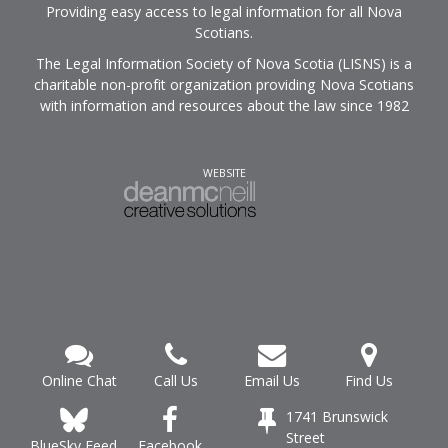
Providing easy access to legal information for all Nova
Scotians.
The Legal Information Society of Nova Scotia (LISNS) is a
charitable non-profit organization providing Nova Scotians
with information and resources about the law since 1982
WEBSITE
Online Chat
Call Us
Email Us
Find Us
1741 Brunswick
Street
Facebook
BlueSky Feed