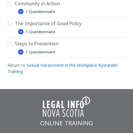
Community in Action
1 Questionnaire
Community
Expand
in
Action
The Importance of Good Policy
Community in Action – Feedback Questionnaire
1 Questionnaire
The
Expand
Importance
of
Steps to Prevention
The Importance of Good Policy – Feedback
Good
1 Questionnaire
Questionnaire
Policy
Steps
Expand
to
Prevention
Return to
Sexual Harassment in the Workplace Bystander
Steps to Prevention – Feedback Questionnaire
Training
ONLINE TRAINING