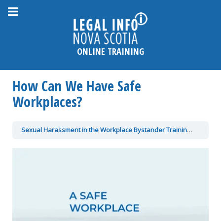
Please
note:
This
website
ONLINE TRAINING
includes
an
How Can We Have Safe
accessibility
system.
Workplaces?
Sexual Harassment in the Workplace Bystander Training
How Ca