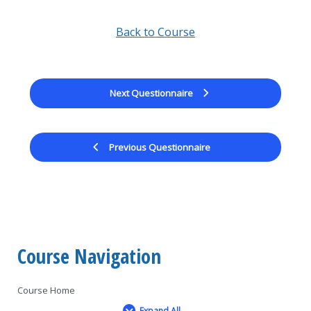
Back to Course
Next Questionnaire
Previous Questionnaire
Course Navigation
Course Home
Expand All