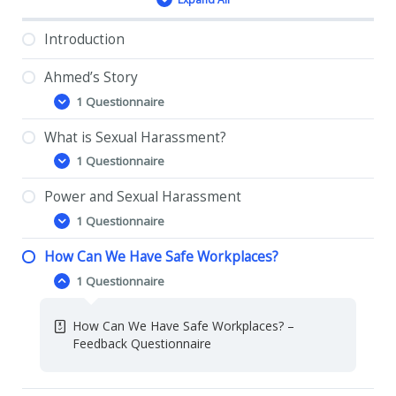
Lessons
Introduction
Ahmed’s Story
1 Questionnaire
Ahmed’s
Expand
Story
What is Sexual Harassment?
Ahmed’s Story- Feedback Questionnaire
1 Questionnaire
What
Expand
is
Sexual
Power and Sexual Harassment
What is Sexual Harassment? – Feedback
Harassment?
1 Questionnaire
Questionnaire
Power
Expand
and
Sexual
How Can We Have Safe Workplaces?
Power and Sexual Harassment – Feedback
Harassment
1 Questionnaire
Questionnaire
How
Collapse
Can
We
How Can We Have Safe Workplaces? –
Have
Feedback Questionnaire
Safe
Workplaces?