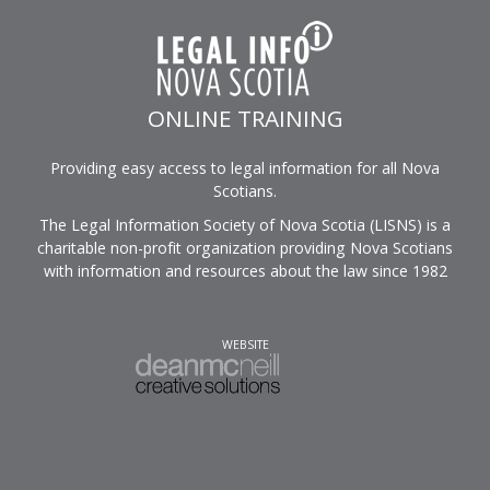
ONLINE TRAINING
Providing easy access to legal information for all Nova
Scotians.
The Legal Information Society of Nova Scotia (LISNS) is a
charitable non-profit organization providing Nova Scotians
with information and resources about the law since 1982
WEBSITE