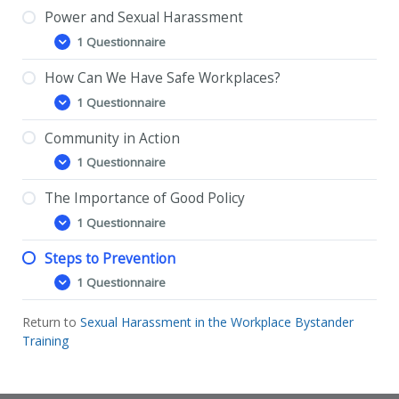
is
Sexual
Power and Sexual Harassment
Harassment?
1 Questionnaire
Power
Expand
and
Sexual
How Can We Have Safe Workplaces?
Harassment
1 Questionnaire
How
Expand
Can
We
Community in Action
Have
1 Questionnaire
Safe
Community
Expand
Workplaces?
in
Action
The Importance of Good Policy
1 Questionnaire
The
Expand
Importance
of
Steps to Prevention
Good
1 Questionnaire
Policy
Steps
Expand
to
Prevention
Return to
Sexual Harassment in the Workplace Bystander
Training