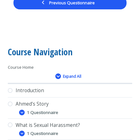
Previous Questionnaire
Course Navigation
Course Home
Expand All
Lessons
Introduction
Ahmed’s Story
1 Questionnaire
Ahmed’s
Expand
Story
What is Sexual Harassment?
1 Questionnaire
What
Expand