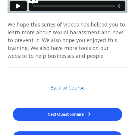
We hope this series of videos has helped you to
learn more about sexual harassment and how
to prevent it. We also hope you enjoyed this
training. We also have more tools on our
website to help businesses and people.
Back to Course
Next Questionnaire