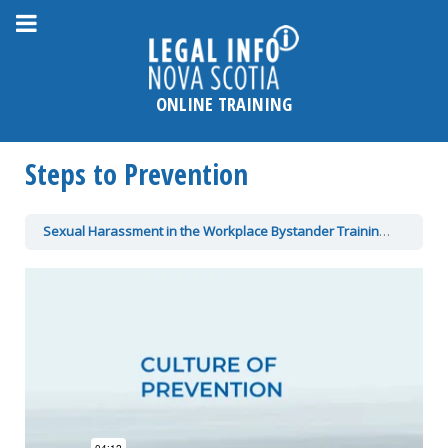
Please
note:
This
website
ONLINE TRAINING
includes
an
Steps to Prevention
accessibility
system.
Sexual Harassment in the Workplace Bystander Training
Steps t