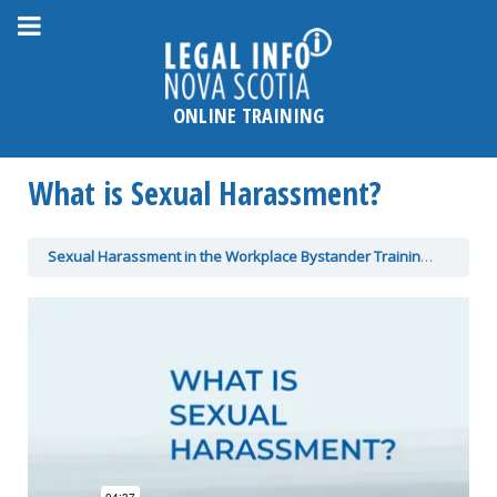
Please
note:
This
website
ONLINE TRAINING
includes
an
What is Sexual Harassment?
accessibility
system.
Sexual Harassment in the Workplace Bystander Training
What is