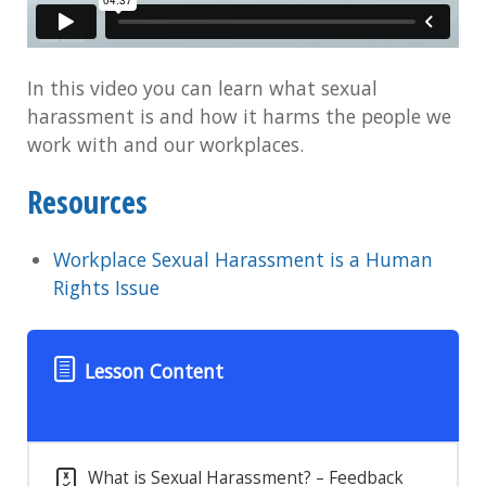
In this video you can learn what sexual
harassment is and how it harms the people we
work with and our workplaces.
Resources
Workplace Sexual Harassment is a Human
Rights Issue
Lesson Content
What is Sexual Harassment? – Feedback