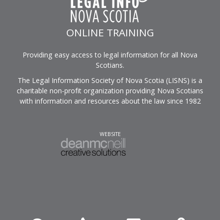
ONLINE TRAINING
Providing easy access to legal information for all Nova
Scotians.
The Legal Information Society of Nova Scotia (LISNS) is a
charitable non-profit organization providing Nova Scotians
with information and resources about the law since 1982
WEBSITE