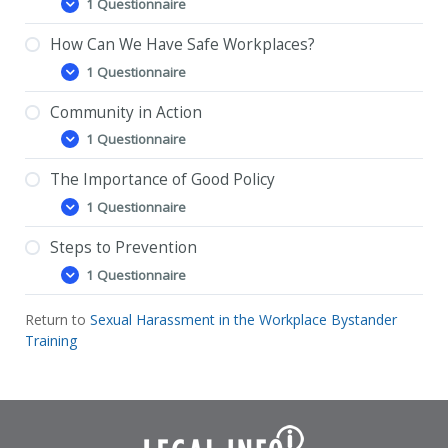
1 Questionnaire
Power
Expand
and
Sexual
How Can We Have Safe Workplaces?
Power and Sexual Harassment – Feedback
Harassment
1 Questionnaire
Questionnaire
How
Expand
Can
We
Community in Action
How Can We Have Safe Workplaces? –
Have
1 Questionnaire
Feedback Questionnaire
Safe
Community
Expand
Workplaces?
in
Action
The Importance of Good Policy
Community in Action – Feedback Questionnaire
1 Questionnaire
The
Expand
Importance
of
Steps to Prevention
The Importance of Good Policy – Feedback
Good
1 Questionnaire
Questionnaire
Policy
Steps
Expand
to
Prevention
Return to
Sexual Harassment in the Workplace Bystander
Steps to Prevention – Feedback Questionnaire
Training