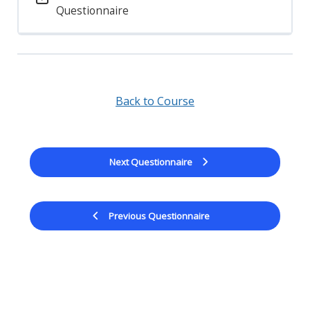
Questionnaire
Back to Course
Next Questionnaire
Previous Questionnaire