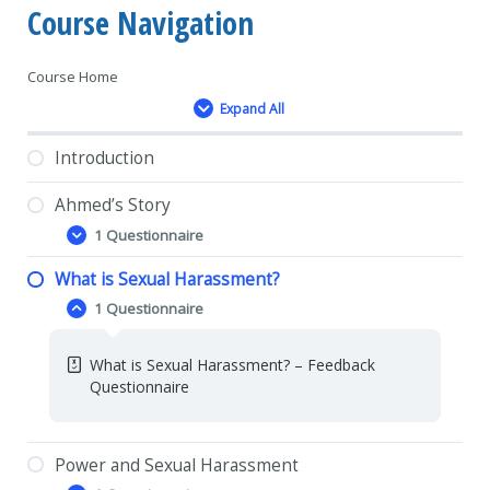
Course Navigation
Course Home
Expand All
Lessons
Introduction
Ahmed’s Story
1 Questionnaire
Ahmed’s
Expand
Story
What is Sexual Harassment?
Ahmed’s Story- Feedback Questionnaire
1 Questionnaire
What
Collapse
is
Sexual
What is Sexual Harassment? – Feedback
Harassment?
Questionnaire
Power and Sexual Harassment