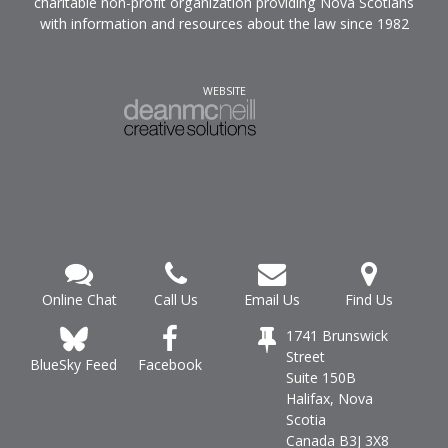
charitable non-profit organization providing Nova Scotians
with information and resources about the law since 1982
WEBSITE
Online Chat
Call Us
Email Us
Find Us
1741 Brunswick
Street
Facebook
BlueSky Feed
Suite 150B
Halifax, Nova
Scotia
Canada B3J 3X8