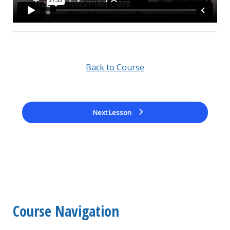
Back to Course
Next Lesson
Course Navigation