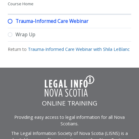
Course Home
Trauma-Informed Care Webinar
Wrap Up
Return to
Trauma-Informed Care Webinar with Shila LeBlanc
ONLINE TRAINING
Providing easy access to legal information for all Nova
Scotians.
The Legal Information Society of Nova Scotia (LISNS) is a