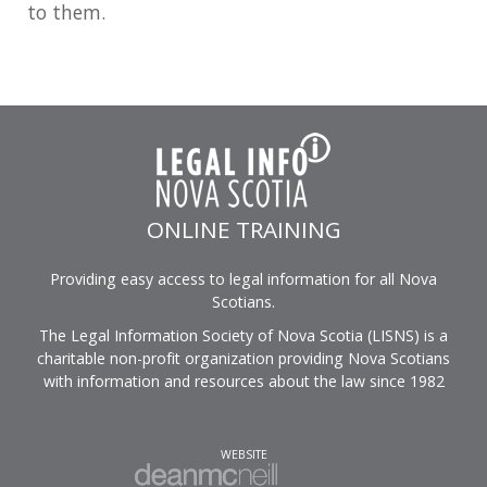
to them.
ONLINE TRAINING
Providing easy access to legal information for all Nova
Scotians.
The Legal Information Society of Nova Scotia (LISNS) is a
charitable non-profit organization providing Nova Scotians
with information and resources about the law since 1982
WEBSITE