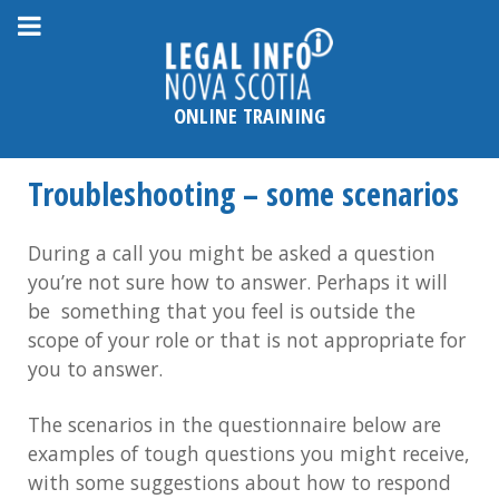
Please
note:
This
website
ONLINE TRAINING
includes
an
Troubleshooting – some scenarios
accessibility
system.
During a call you might be asked a question
you’re not sure how to answer. Perhaps it will
be something that you feel is outside the
scope of your role or that is not appropriate for
you to answer.
The scenarios in the questionnaire below are
examples of tough questions you might receive,
with some suggestions about how to respond