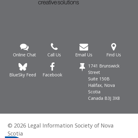
Online Chat
Call Us
Email Us
Find Us
1741 Brunswick
Street
Facebook
BlueSky Feed
Suite 150B
Halifax, Nova
Scotia
Canada B3J 3X8
© 2026 Legal Information Society of Nova
Scotia