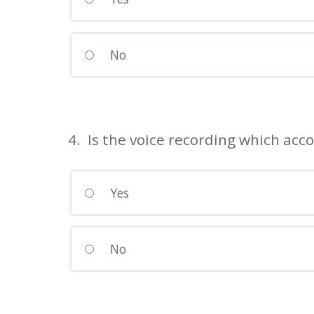
No
4. Is the voice recording which acc
Yes
No