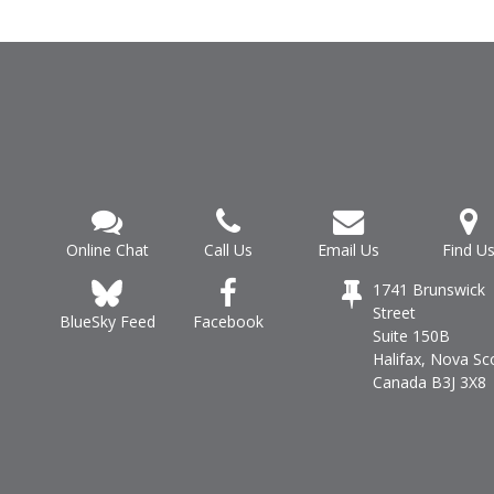
Online Chat
Call Us
Email Us
Find U
1741 Brunswick
Street
Facebook
BlueSky Feed
Suite 150B
Halifax, Nova Sc
Canada B3J 3X8