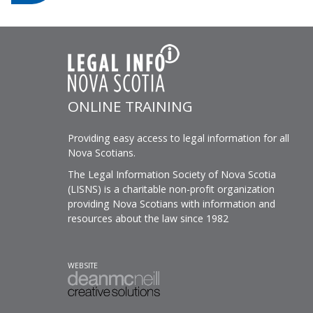
ONLINE TRAINING
Providing easy access to legal information for all
Nova Scotians.
The Legal Information Society of Nova Scotia
(LISNS) is a charitable non-profit organization
providing Nova Scotians with information and
resources about the law since 1982
WEBSITE