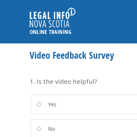
Please
note:
This
website
ONLINE TRAINING
includes
an
accessibility
Video Feedback Survey
system.
Press
Control-
1. Is the video helpful?
F11
to
adjust
Yes
the
website
to
No
the