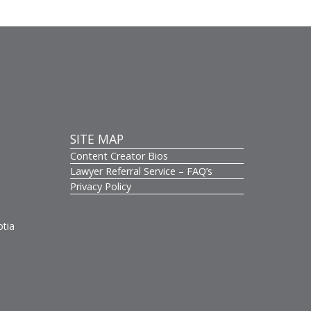
SITE MAP
Content Creator Bios
s
Lawyer Referral Service – FAQ’s
Privacy Policy
otia