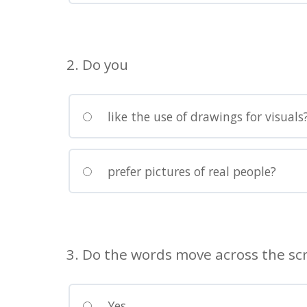
visually
impaired
who
are
2. Do you
using
a
screen
like the use of drawings for visuals
reader;
Press
Control-
prefer pictures of real people?
F10
to
open
an
3. Do the words move across the scr
accessibility
menu.
Yes