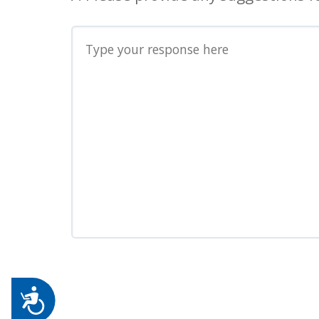
Accessibility