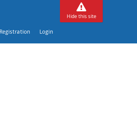
Hide this site
Registration
Login