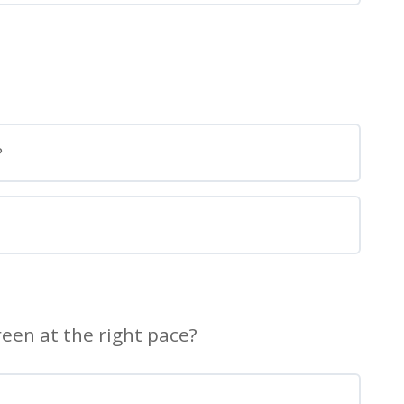
?
een at the right pace?