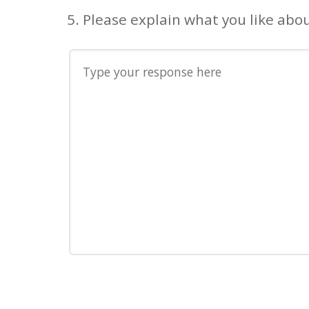
5. Please explain what you like abou