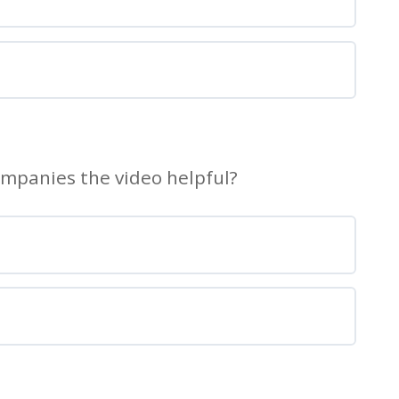
ompanies the video helpful?