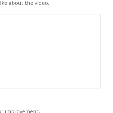
ike about the video.
for improvement.