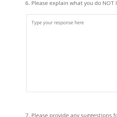
6. Please explain what you do NOT l
7. Please provide any suggestions 