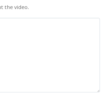
t the video.