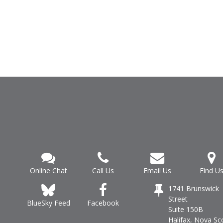
Online Chat
Call Us
Email Us
Find U
1741 Brunswick
Street
Facebook
BlueSky Feed
Suite 150B
Halifax, Nova Sc