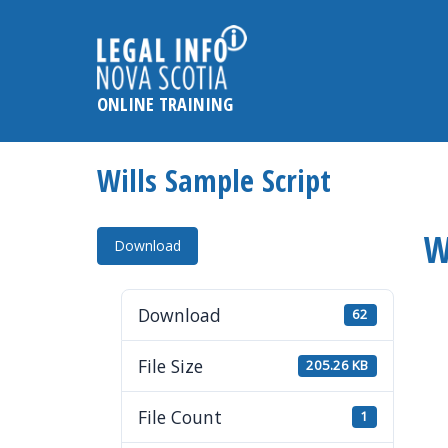
Please
note:
This
website
ONLINE TRAINING
includes
an
accessibility
Wills Sample Script
system.
Press
W
Control-
Download
F11
to
Download
62
adjust
the
File Size
205.26 KB
website
to
File Count
1
the