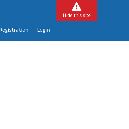
Hide this site
Registration
Login