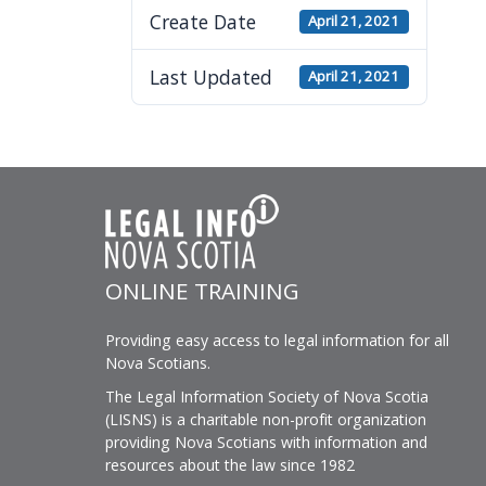
visually
Create Date
April 21, 2021
impaired
who
Last Updated
April 21, 2021
are
using
a
screen
reader;
Press
Control-
ONLINE TRAINING
F10
to
Providing easy access to legal information for all
open
Nova Scotians.
an
The Legal Information Society of Nova Scotia
accessibility
(LISNS) is a charitable non-profit organization
menu.
providing Nova Scotians with information and
resources about the law since 1982