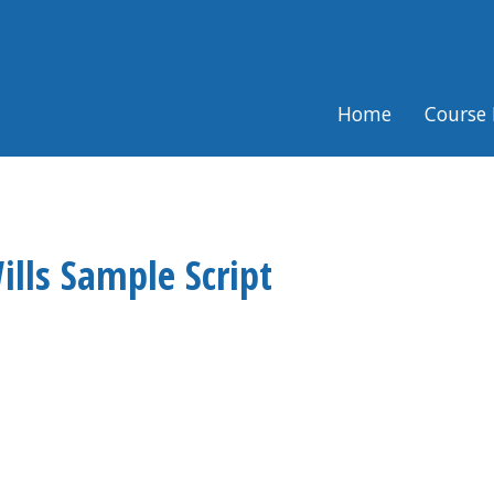
Home
Course 
ills Sample Script