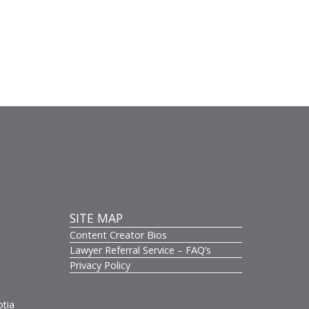
SITE MAP
Content Creator Bios
s
Lawyer Referral Service – FAQ’s
Privacy Policy
otia