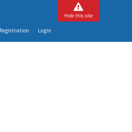
Hide this site
Registration
Login