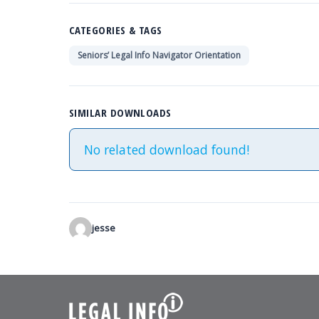
visually
impaired
CATEGORIES & TAGS
who
Seniors’ Legal Info Navigator Orientation
are
using
a
SIMILAR DOWNLOADS
screen
reader;
No related download found!
Press
Control-
F10
to
open
jesse
an
accessibility
menu.