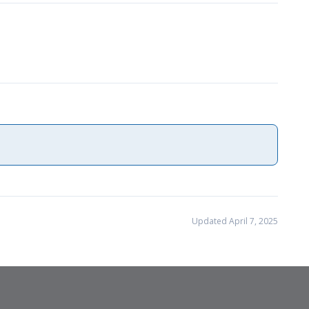
Updated April 7, 2025