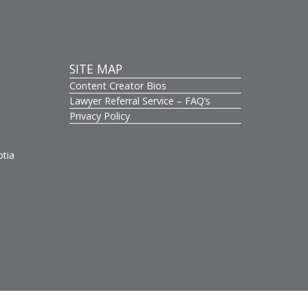
SITE MAP
Content Creator Bios
s
Lawyer Referral Service – FAQ’s
Privacy Policy
otia