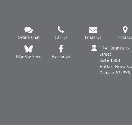
Online Chat
Call Us
Email Us
Find U
1741 Brunswick
Street
Facebook
BlueSky Feed
Suite 150B
Halifax, Nova Sc
Canada B3J 3X8