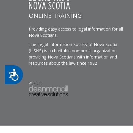
ONLINE TRAINING
Providing easy access to legal information for all
Nova Scotians.
The Legal Information Society of Nova Scotia
(LISNS) is a charitable non-profit organization
providing Nova Scotians with information and
resources about the law since 1982
Accessibility
WEBSITE