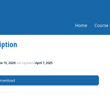
Home
Course 
iption
ne 15, 2020
Last Updated
April 7, 2025
Download