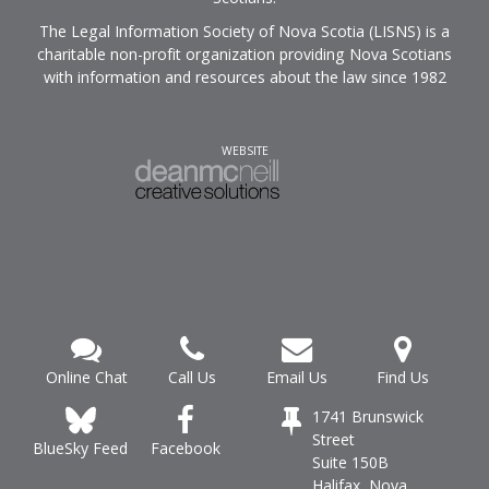
The Legal Information Society of Nova Scotia (LISNS) is a
charitable non-profit organization providing Nova Scotians
with information and resources about the law since 1982
WEBSITE
Online Chat
Call Us
Email Us
Find Us
1741 Brunswick
Street
Facebook
BlueSky Feed
Suite 150B
Halifax, Nova