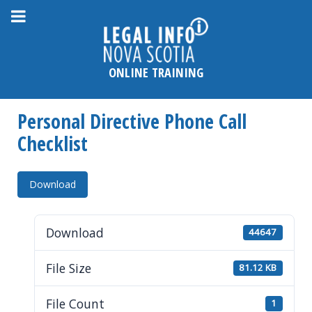
Please
note:
This
website
ONLINE TRAINING
includes
an
Personal Directive Phone Call
accessibility
system.
Checklist
Download
Download
44647
File Size
81.12 KB
File Count
1