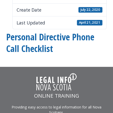
Create Date
July 22, 2020
Last Updated
April 21, 2021
Personal Directive Phone
Call Checklist
ONLINE TRAINING
Providing easy access to legal information for all Nova
Scotians.