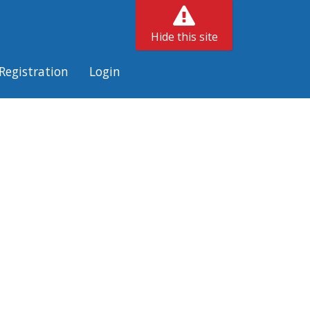
Hide this site
Registration
Login