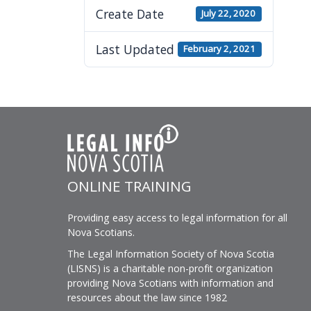
visually
Create Date
July 22, 2020
impaired
who
Last Updated
February 2, 2021
are
using
a
screen
reader;
Press
Control-
ONLINE TRAINING
F10
to
Providing easy access to legal information for all
open
Nova Scotians.
an
The Legal Information Society of Nova Scotia
accessibility
(LISNS) is a charitable non-profit organization
menu.
providing Nova Scotians with information and
resources about the law since 1982