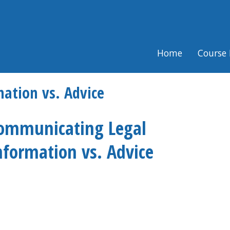
Home
Course 
ation vs. Advice
ommunicating Legal
nformation vs. Advice