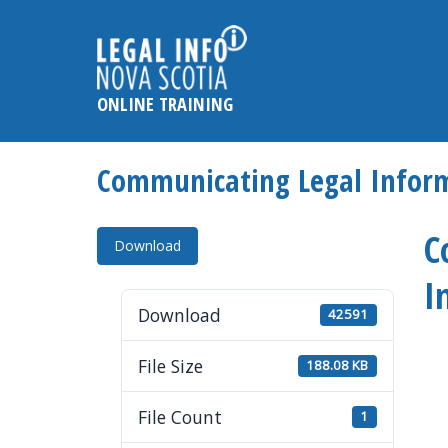
Please
note:
This
website
ONLINE TRAINING
includes
an
accessibility
Communicating Legal Inform
system.
Press
C
Control-
Download
F11
I
to
Download
42591
adjust
the
File Size
188.08 KB
website
to
File Count
1
the