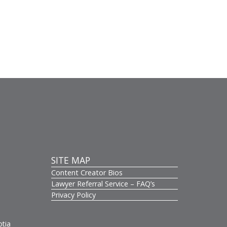
SITE MAP
Content Creator Bios
s
Lawyer Referral Service – FAQ’s
Privacy Policy
otia