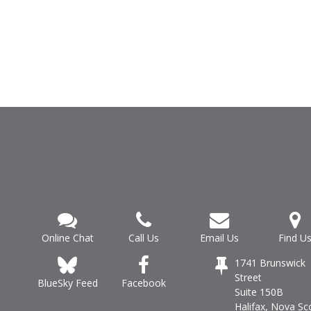
Online Chat
Call Us
Email Us
Find U
1741 Brunswick
Street
Facebook
BlueSky Feed
Suite 150B
Halifax, Nova Sc