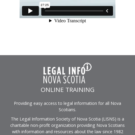
ONLINE TRAINING
Providing easy access to legal information for all Nova
Scotians.
The Legal Information Society of Nova Scotia (LISNS) is a
charitable non-profit organization providing Nova Scotians
with information and resources about the law since 1982