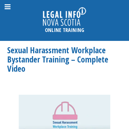
Please
note:
This
website
ONLINE TRAINING
includes
an
Sexual Harassment Workplace
accessibility
system.
Bystander Training – Complete
Video