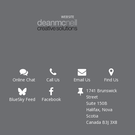
WEBSITE
Online Chat
Call Us
Email Us
Find Us
1741 Brunswick
Street
Facebook
BlueSky Feed
Suite 150B
Halifax, Nova
Scotia
Canada B3J 3X8